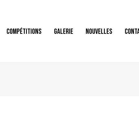
COMPÉTITIONS
GALERIE
NOUVELLES
CONT