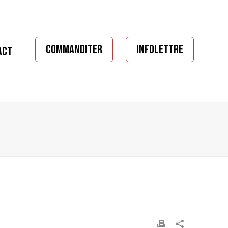
COMMANDITER
INFOLETTRE
ACT