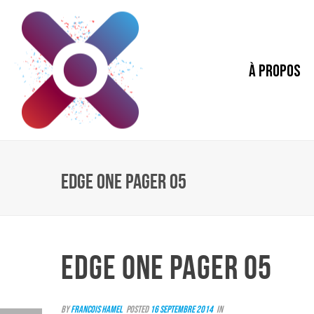
À PROPOS
EDGE ONE PAGER 05
EDGE ONE PAGER 05
By
Francois Hamel
Posted
16 septembre 2014
In