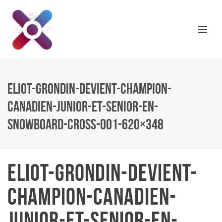
ELIOT-GRONDIN-DEVIENT-CHAMPION-
CANADIEN-JUNIOR-ET-SENIOR-EN-
SNOWBOARD-CROSS-001-620×348
ELIOT-GRONDIN-DEVIENT-
CHAMPION-CANADIEN-
JUNIOR-ET-SENIOR-EN-