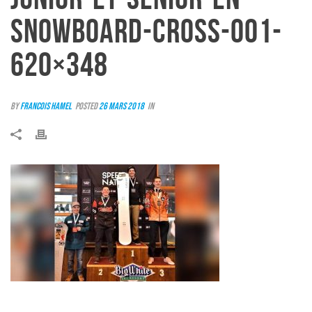
SNOWBOARD-CROSS-001-
620×348
By
Francois Hamel
Posted
26 mars 2018
In